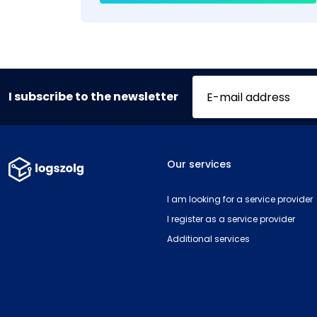
I subscribe to the newsletter
Our services
I am looking for a service provider
I register as a service provider
Additional services