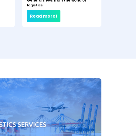
General news from the world of
logistics
Read more!