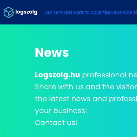
Our services
I want to advertise
News
Price li
News
Logszolg.hu
professional n
Share with us and the visito
the latest news and professi
your business!
Contact us!