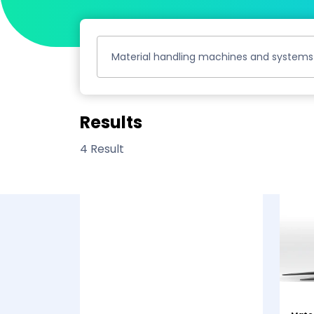
Material handling machines and systems
Results
4 Result