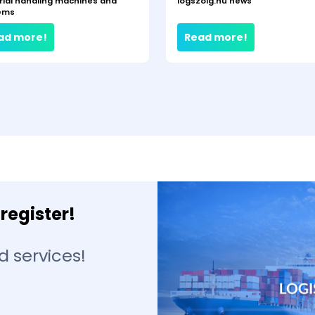
rial handling machines and
logszolg.hu news
ems
ad more!
Read more!
register!
d services!