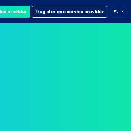
vice provider
I register as a service provider
EN