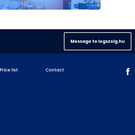
Message to logszolg.hu
Price list
Contact