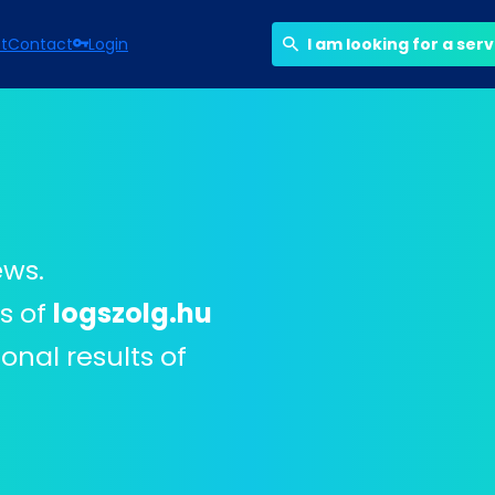
st
Contact
Login
I am looking for a ser
ews.
rs of
logszolg.hu
onal results of