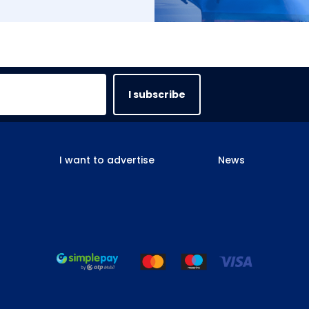
I subscribe
I want to advertise
News