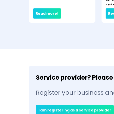
Mate
syst
Read more!
Re
Service provider? Please 
Register your business an
I am registering as a service provider